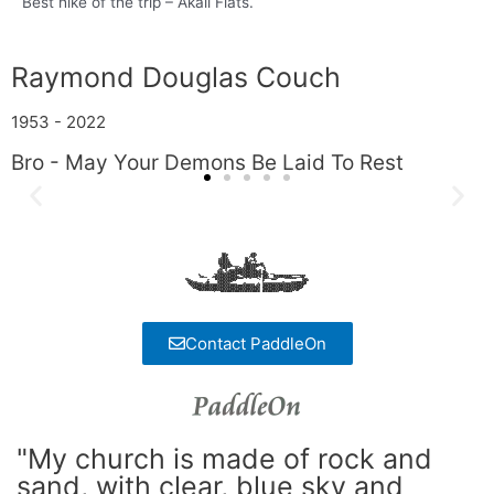
Best hike of the trip – Akali Flats.
Raymond Douglas Couch
1953 - 2022
Bro - May Your Demons Be Laid To Rest
Contact PaddleOn
"My church is made of rock and
sand, with clear, blue sky and