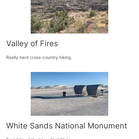
Valley of Fires
Really hard cross-country hiking.
White Sands National Monument