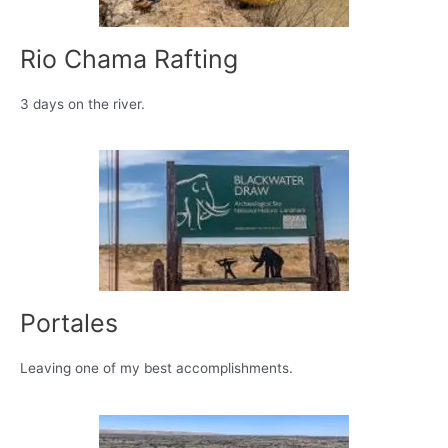
Rio Chama Rafting
3 days on the river.
Portales
Leaving one of my best accomplishments.