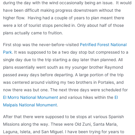
during the day with the wind occasionally being an issue.
I
t would
have been difficult making progress downstream w
ithout the
higher flow.
H
aving had a couple of years to plan meant t
here
were a lot of tourist stops penciled in. Only about half of those
plans actually came to fruition.
First stop was the never-before-visited
Petrified Forest National
Park
. It was supposed to be a two day stop but compressed to a
single day due to the trip starting a day later than planned. All
plans essentially went south as my younger brother Raymond
passed away days before departing. A large portion of the trip
was centered around visiting my two brothers in Portales, and
now there was but one. The next three days were scheduled for
El Morro National Monument
and various hikes within the
El
Malpais National Monument
.
After that there were supposed to be stops at various Spanish
Missions along the way. These were Old Zuni, Santa Maria,
Laguna, Isleta, and San Miguel. I have been trying for years to