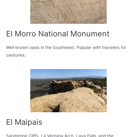
El Morro National Monument
Well known oasis in the Southwest. Popular with travelers for
centuries.
El Maipais
Sandstone Cliffs, La Ventana Arch, Lava Falls, and the