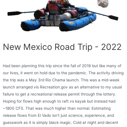
New Mexico Road Trip - 2022
Had been planning this trip since the fall of 2019 but like many of
our lives, it went on hold due to the pandemic. The activity driving
the trip was a May 3rd Rio Chama launch. This was a mid-week
launch arranged vis Recreation.gov as an alternative to my usual
failure to get a recreational release permit through the lottery.
Hoping for flows high enough to raft vs kayak but instead had
~1800 CFS. That was much higher than normal. Estimating
release flows from El Vado isn’t just science, experience, and
guesswork as it is simply black magic. Cold at night and decent