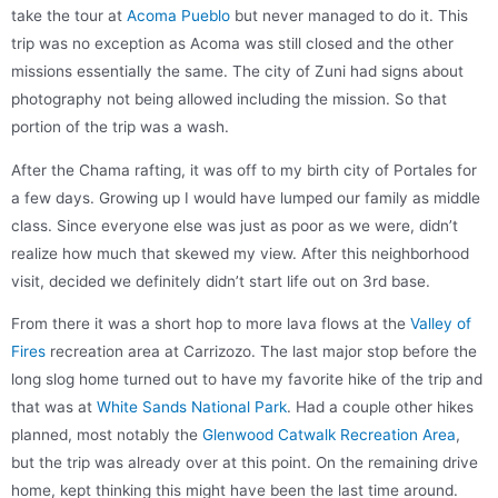
take the tour at
Acoma Pueblo
but never managed to do it. This
trip was no exception as Acoma was still closed and the other
missions essentially the same. The city of Zuni had signs about
photography not being allowed including the mission. So that
portion of the trip was a wash.
After the Chama rafting, it was off to my birth city of Portales for
a few days. Growing up I would have lumped our family as middle
class. Since everyone else was just as poor as we were, didn’t
realize how much that skewed my view. After this neighborhood
visit, decided we definitely didn’t start life out on 3rd base.
From there it was a short hop to more lava flows at the
Valley of
Fires
recreation area at Carrizozo. The last major stop before the
long slog home turned out to have my favorite hike of the trip and
that was at
White Sands National Park
. Had a couple other hikes
planned, most notably the
Glenwood Catwalk Recreation Area
,
but the trip was already over at this point. On the remaining drive
home, kept thinking this might have been the last time around.