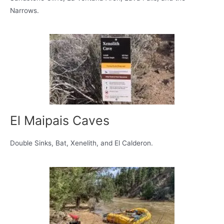
Narrows.
El Maipais Caves
Double Sinks, Bat, Xenelith, and El Calderon.