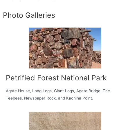
Photo Galleries
Petrified Forest National Park
Agate House, Long Logs, Giant Logs, Agate Bridge, The
Teepees, Newspaper Rock, and Kachina Point.