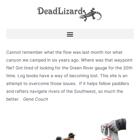
Cannot remember what the flow was last month nor what
canyon we camped in six years ago. Where was that waypoint
file? Got tired of looking for the Green River gauge for the 20th
time. Log books have a way of becoming lost. This site is an
attempt to overcome those issues. If it helps fellow paddlers
and rafters navigate rivers of the Southwest, so much the
better.
Gene Couch